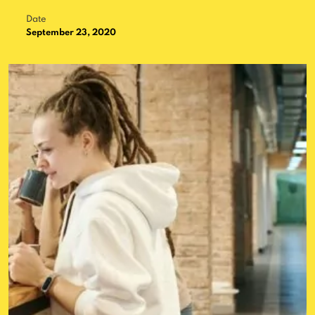
Date
September 23, 2020