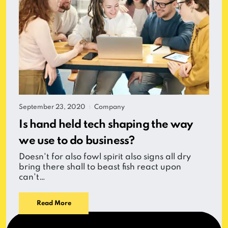
September 23, 2020
Company
|
Is hand held tech shaping the way
we use to do business?
Doesn't for also fowl spirit also signs all dry
bring there shall to beast fish react upon
can't…
Read More