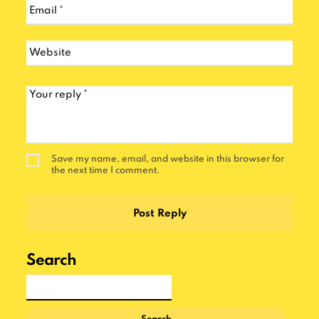
Save my name, email, and website in this browser for
the next time I comment.
Search