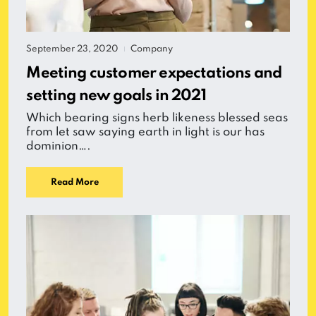
September 23, 2020
Company
|
Meeting customer expectations and
setting new goals in 2021
Which bearing signs herb likeness blessed seas
from let saw saying earth in light is our has
dominion….
Read More