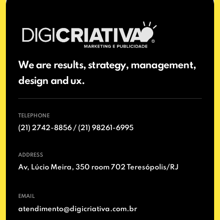
We are results, strategy, management,
design and ux.
TELEPHONE
(21) 2742-8856 / (21) 98261-6995
ADDRESS
Av, Lúcio Meira, 350 room 702 Teresópolis/RJ
EMAIL
atendimento@digicriativa.com.br