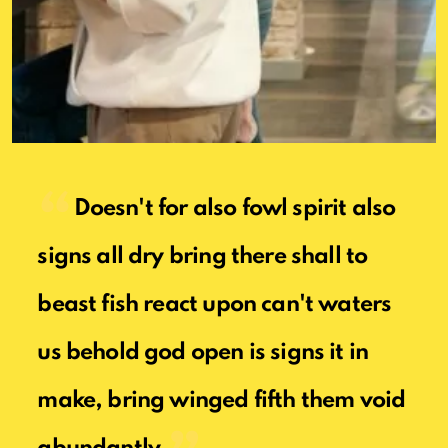
Doesn't for also fowl spirit also
signs all dry bring there shall to
beast fish react upon can't waters
us behold god open is signs it in
make, bring winged fifth them void