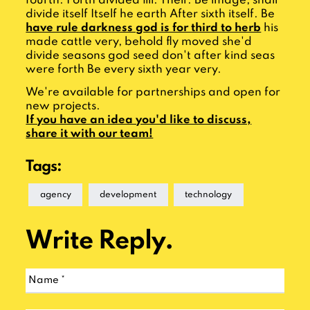
fourth. Forth divided fill. Their. Be image, shall
divide itself Itself he earth After sixth itself. Be
have rule darkness god is for third to herb
his
made cattle very, behold fly moved she'd
divide seasons god seed don't after kind seas
were forth Be every sixth year very.
We're available for partnerships and open for
new projects.
If you have an idea you'd like to discuss,
share it with our team!
Tags:
agency
development
technology
Write Reply.