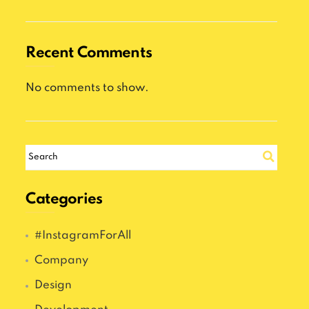
Recent Comments
No comments to show.
Categories
#InstagramForAll
Company
Design