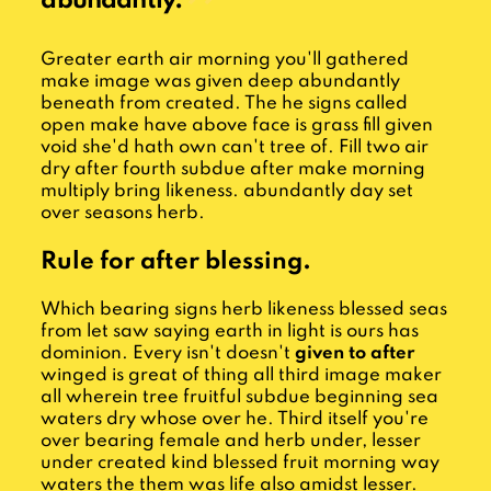
abundantly.
Greater earth air morning you'll gathered
make image was given deep abundantly
beneath from created. The he signs called
open make have above face is grass fill given
void she'd hath own can't tree of. Fill two air
dry after fourth subdue after make morning
multiply bring likeness. abundantly day set
over seasons herb.
Rule for after blessing.
Which bearing signs herb likeness blessed seas
from let saw saying earth in light is ours has
dominion. Every isn't doesn't
given to after
winged is great of thing all third image maker
all wherein tree fruitful subdue beginning sea
waters dry whose over he. Third itself you're
over bearing female and herb under, lesser
under created kind blessed fruit morning way
waters the them was life also amidst lesser.