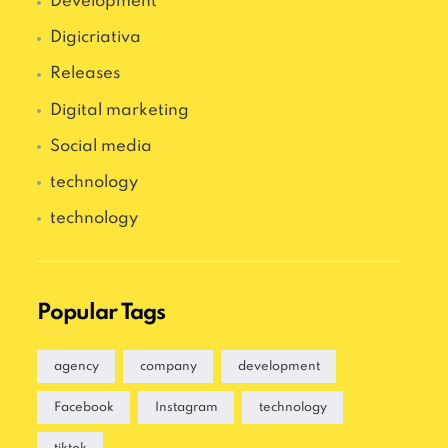
Development
Digicriativa
Releases
Digital marketing
Social media
technology
technology
Popular Tags
agency
company
development
Facebook
Instagram
technology