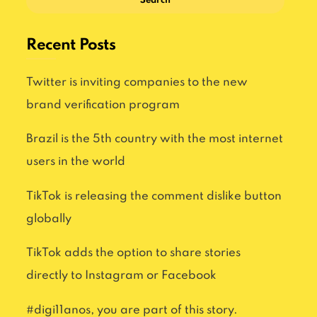
Search
Recent Posts
Twitter is inviting companies to the new
brand verification program
Brazil is the 5th country with the most internet
users in the world
TikTok is releasing the comment dislike button
globally
TikTok adds the option to share stories
directly to Instagram or Facebook
#digi11anos, you are part of this story.