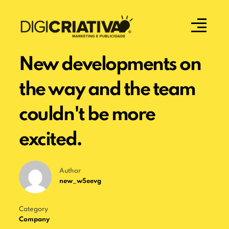
New developments on
the way and the team
couldn't be more
excited.
Author
new_w5eevg
Category
Company