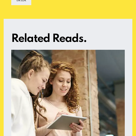
tiktok
Related Reads.