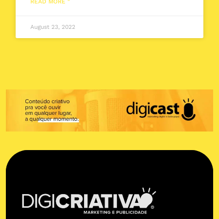
READ MORE "
August 23, 2022