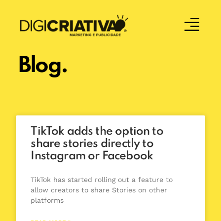
Blog.
TikTok adds the option to
share stories directly to
Instagram or Facebook
TikTok has started rolling out a feature to
allow creators to share Stories on other
platforms