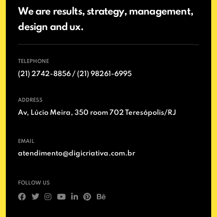
We are results, strategy, management,
design and ux.
TELEPHONE
(21) 2742-8856 / (21) 98261-6995
ADDRESS
Av, Lúcio Meira, 350 room 702 Teresópolis/RJ
EMAIL
atendimento@digicriativa.com.br
FOLLOW US