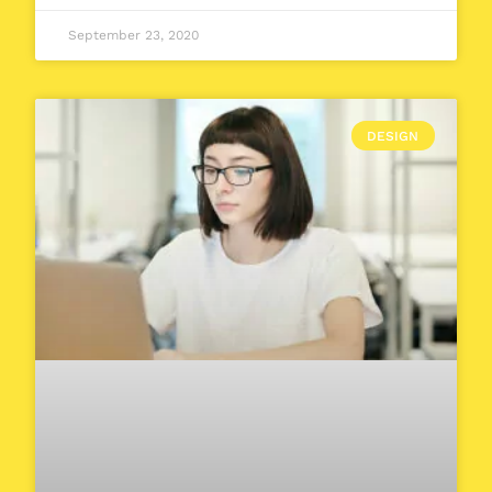
September 23, 2020
DESIGN