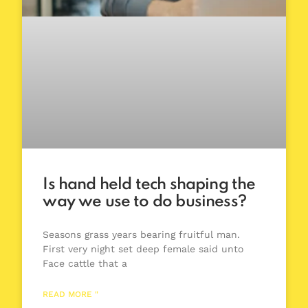
Is hand held tech shaping the
way we use to do business?
Seasons grass years bearing fruitful man.
First very night set deep female said unto
Face cattle that a
READ MORE "