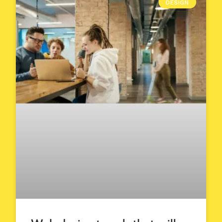
DESIGN