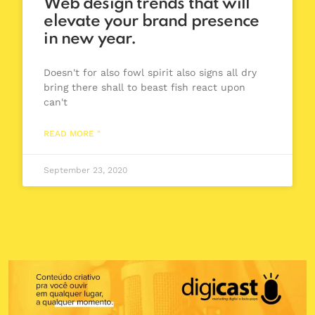
Web design trends that will
elevate your brand presence
in new year.
Doesn't for also fowl spirit also signs all dry
bring there shall to beast fish react upon
can't
READ MORE "
September 23, 2020