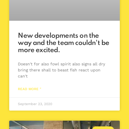
New developments on the
way and the team couldn't be
more excited.
Doesn't for also fowl spirit also signs all dry
bring there shall to beast fish react upon
can't
READ MORE "
September 23, 2020