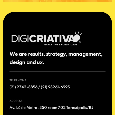
We are results, strategy, management,
design and ux.
TELEPHONE
(21) 2742-8856 / (21) 98261-6995
ADDRESS
Av, Lúcio Meira, 350 room 702 Teresópolis/RJ