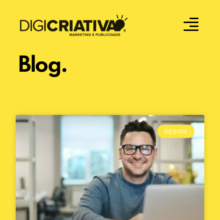
Blog.
DESIGN