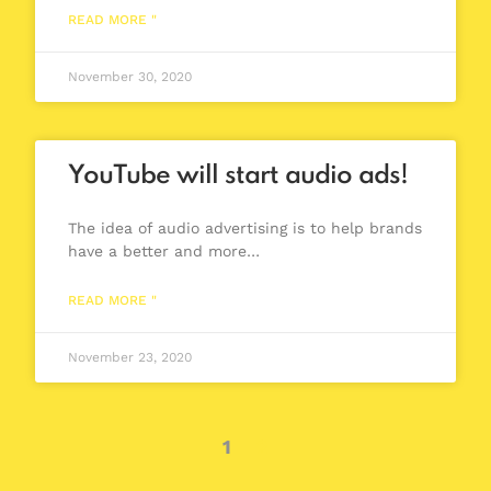
READ MORE "
November 30, 2020
YouTube will start audio ads!
The idea of audio advertising is to help brands
have a better and more…
READ MORE "
November 23, 2020
1
2