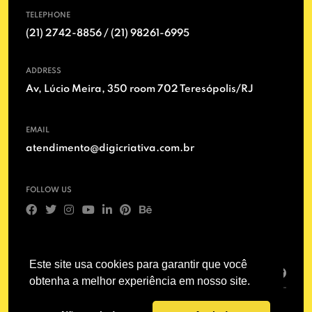
TELEPHONE
(21) 2742-8856 / (21) 98261-6995
ADDRESS
Av, Lúcio Meira, 350 room 702 Teresópolis/RJ
EMAIL
atendimento@digicriativa.com.br
FOLLOW US
SIGN UP
Este site usa cookies para garantir que você
obtenha a melhor experiência em nosso site.
© 2011 – 2025 - Digicriativa / Marketing and Advertising in