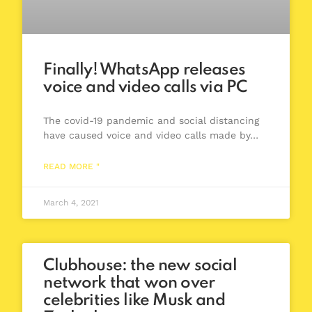
Finally! WhatsApp releases
voice and video calls via PC
The covid-19 pandemic and social distancing
have caused voice and video calls made by…
READ MORE "
March 4, 2021
Clubhouse: the new social
network that won over
celebrities like Musk and