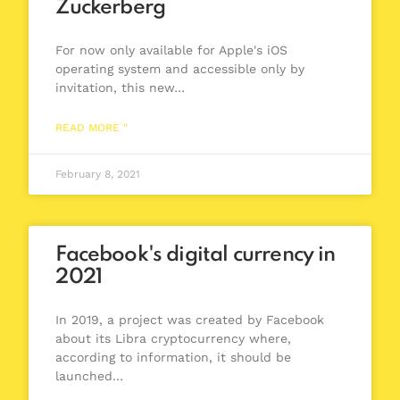
Zuckerberg
For now only available for Apple's iOS
operating system and accessible only by
invitation, this new…
READ MORE "
February 8, 2021
Facebook's digital currency in
2021
In 2019, a project was created by Facebook
about its Libra cryptocurrency where,
according to information, it should be
launched…