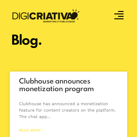
Blog.
Clubhouse announces
monetization program
Clubhouse has announced a monetization
feature for content creators on the platform.
The chat app…
READ MORE "