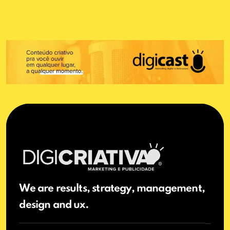
We are results, strategy, management,
design and ux.