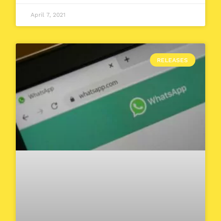
April 7, 2021
RELEASES